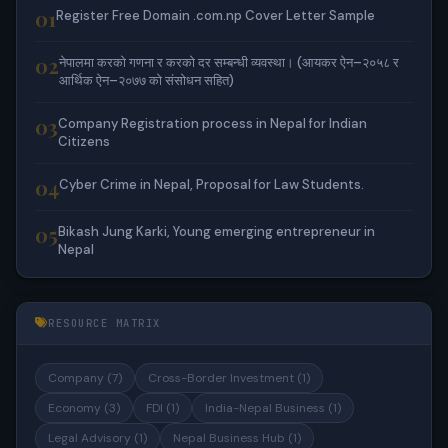
01
Register Free Domain .com.np Cover Letter Sample
02
नेपालमा करको गणना र करको दर सम्बन्धी व्यवस्था। (आयकर ऐन–२०५८ र
आर्थिक ऐन–२०७७ को संसोधन सहित)
03
Company Registration process in Nepal for Indian
Citizens
04
Cyber Crime in Nepal, Proposal for Law Students.
05
Bikash Jung Karki, Young emerging entrepreneur in
Nepal
RESOURCE MATRIX
Company (7)
Cross-Border Investment (1)
Economy (3)
FDI (1)
India-Nepal Business (1)
Legal Advisory (1)
Nepal Business Hub (1)