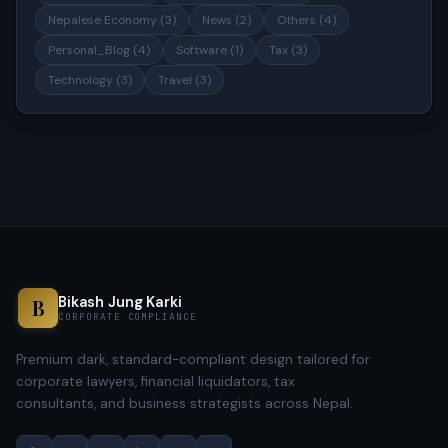
Nepalese Economy (3)
News (2)
Others (4)
Personal_Blog (4)
Software (1)
Tax (3)
Technology (3)
Travel (3)
Bikash Jung Karki
B
CORPORATE COMPLIANCE
Premium dark, standard-compliant design tailored for
corporate lawyers, financial liquidators, tax
consultants, and business strategists across Nepal.