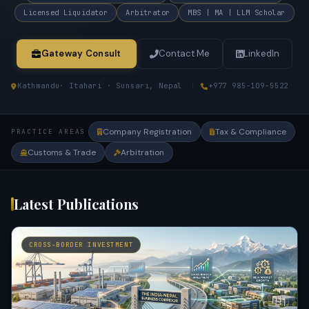
Licensed Liquidator
Arbitrator
MBS | MA | LLM Scholar
Gateway Consult
Contact Me
LinkedIn
Kathmandu
· Itahari · Sunsari, Nepal
|
+977 985-109-5522
Company Registration
Tax & Compliance
PRACTICE AREAS
Customs & Trade
Arbitration
Latest Publications
CROSS-BORDER INVESTMENT