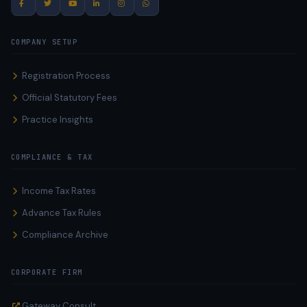
COMPANY SETUP
Registration Process
Official Statutory Fees
Practice Insights
COMPLIANCE & TAX
Income Tax Rates
Advance Tax Rules
Compliance Archive
CORPORATE FIRM
Gateway Consult