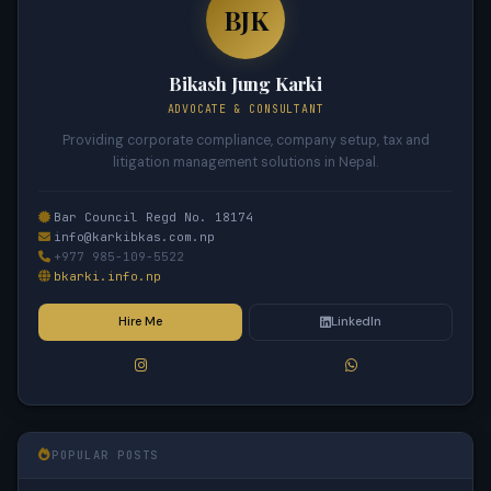
BJK
Bikash Jung Karki
ADVOCATE & CONSULTANT
Providing corporate compliance, company setup, tax and
litigation management solutions in Nepal.
Bar Council Regd No. 18174
info@karkibkas.com.np
+977 985-109-5522
bkarki.info.np
Hire Me
LinkedIn
POPULAR POSTS