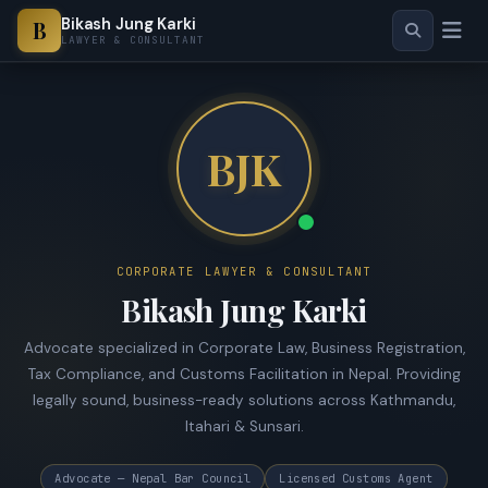
Bikash Jung Karki
B
LAWYER & CONSULTANT
BJK
CORPORATE LAWYER & CONSULTANT
Bikash Jung Karki
Advocate specialized in Corporate Law, Business Registration,
Tax Compliance, and Customs Facilitation in Nepal. Providing
legally sound, business-ready solutions across Kathmandu,
Itahari & Sunsari.
Advocate — Nepal Bar Council
Licensed Customs Agent