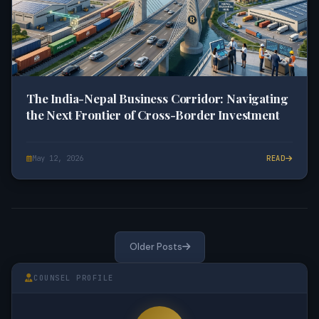
The India-Nepal Business Corridor: Navigating
the Next Frontier of Cross-Border Investment
May 12, 2026
READ
Older Posts
COUNSEL PROFILE