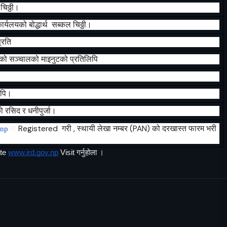
चिठ्ठी।
ार्यलयको
बोद्धार्थ
सब्कल
चिठ्ठी।
्रति
ेको
सञ्चालको
माइनुटको
प्रतिलिपि
िपि।
ो
रसिद
र
धनीपुर्जा।
मा
Registered
गरी , स्थायी लेखा नम्बर (PAN) को दरखास्त फारम भरी
.np
te 
www.ird.gov.np
 Visit गर्नुहोला ।