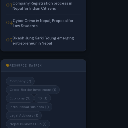
03
Company Registration process in
Nepal for Indian Citizens
04
Cyber Crime in Nepal, Proposal for
Law Students.
05
Bikash Jung Karki, Young emerging
entrepreneur in Nepal
RESOURCE MATRIX
Company (7)
Cross-Border Investment (1)
Economy (3)
FDI (1)
India-Nepal Business (1)
Legal Advisory (1)
Nepal Business Hub (1)