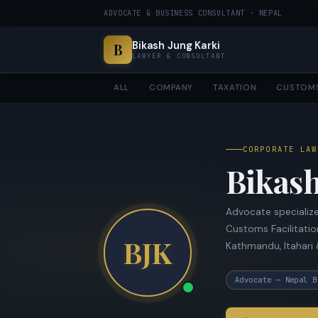
ADVOCATE & BUSINESS CONSULTANT · NEPAL
Bikash Jung Karki
B
LAWYER & CONSULTANT
ALL
COMPANY
TAXATION
CUSTOM
CORPORATE LAW
Bikash
Advocate specialize
Customs Facilitatio
BJK
Kathmandu, Itahari 
Advocate — Nepal B