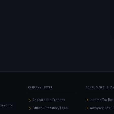
COMPANY SETUP
COMPLIANCE & T
Registration Process
Income Tax Rat
ored for
Official Statutory Fees
Advance Tax R