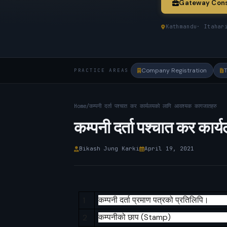
Gateway Cons
Kathmandu
· Itahar
Company Registration
PRACTICE AREAS
Home
/
कम्पनी दर्ता पश्चात कर कार्यलयको लागि आवश्यक कागजातहरु
कम्पनी दर्ता पश्चात कर क
Bikash Jung Karki
April 19, 2021
1
कम्पनी
दर्ता
प्रमाण
पत्रको
प्रतिलिपि।
2
कम्पनीको
छाप
(Stamp)