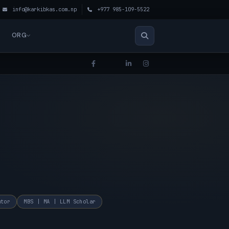
info@karkibkas.com.np
+977 985-109-5522
ORG
ator
MBS | MA | LLM Scholar