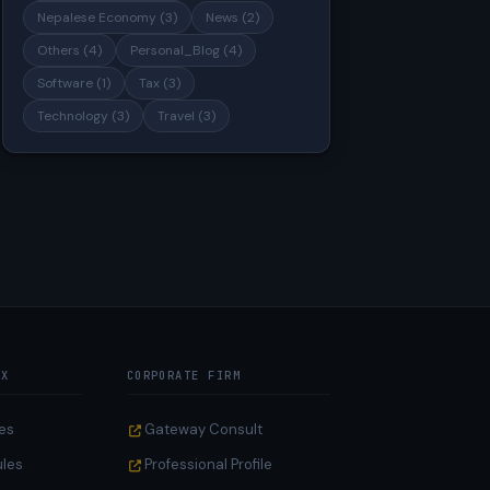
Nepalese Economy (3)
News (2)
Others (4)
Personal_Blog (4)
Software (1)
Tax (3)
Technology (3)
Travel (3)
AX
CORPORATE FIRM
es
Gateway Consult
ules
Professional Profile