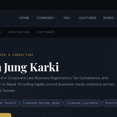
HOME
COMPANY
TAX
CUSTOMS
MORE
S
ARBITRATION
SOFTWARE
YER & CONSULTANT
 Jung Karki
d in Corporate Law, Business Registration, Tax Compliance, and
n in Nepal. Providing legally sound, business-ready solutions across
& Sunsari.
ar Council
Licensed Customs Agent
Licensed Liquidator
Arbitr