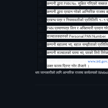
3
कम्पनी
द्धारा
PAN No.
सुक्षित
गरिएको
सब्कल
4
कम्पनी
द्धारा
प्रदान
गरेको
आन्तिरिक
राजश्व
क
5
प्रबन्ध
पत्र
र
नियमावलीको
प्रतिलिपि
१
–
१
प
6
PAN
प्रमाणपत्र
लिन
र
अख्तियारी
प्रदान
गर
7
सञ्चालकहरुको
Personal PAN Number.
8
कम्पनी
बहालमा
भए
,
बहाल
सम्झौताको
प्रतिल
9
कम्पनी
सञ्चालको
घरमा
भए
,
घरको
तिरो
तिरेक
10
राजश्व
कार्यलयको
Website
www.ird.gov
उक्त फारम प्रिन्ट गरेर लैजाने ।
थप जानकारीको लागि आन्तरिक राजश्व कार्यलयको Websi