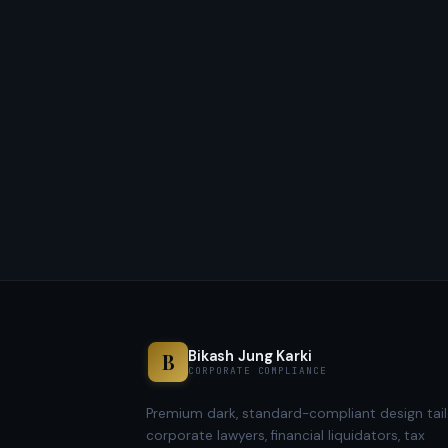
Bikash Jung Karki
B
CORPORATE COMPLIANCE
Premium dark, standard-compliant design tail
corporate lawyers, financial liquidators, tax