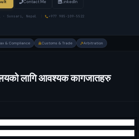
ult
Contact Me
LinkedIn
i · Sunsari, Nepal
|
+977 985-109-5522
Tax & Compliance
Customs & Trade
Arbitration
ार्यलयको लागि आवश्यक कागजातहरु