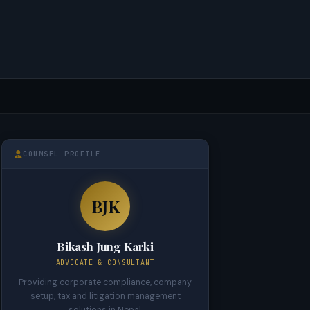
COUNSEL PROFILE
BJK
Bikash Jung Karki
ADVOCATE & CONSULTANT
Providing corporate compliance, company
setup, tax and litigation management