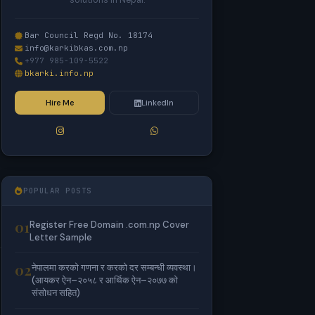
solutions in Nepal.
Bar Council Regd No. 18174
info@karkibkas.com.np
+977 985-109-5522
bkarki.info.np
Hire Me
LinkedIn
POPULAR POSTS
01
Register Free Domain .com.np Cover
Letter Sample
02
नेपालमा करको गणना र करको दर सम्बन्धी व्यवस्था।
(आयकर ऐन–२०५८ र आर्थिक ऐन–२०७७ को
संसोधन सहित)